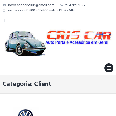
Skip
nova.criscar2018@gmail.com
11-4781-1092
to
seg. à sex.- 8H00 - 18H00 sáb. - 8h às 14H
content
MENU
Categoria:
Client