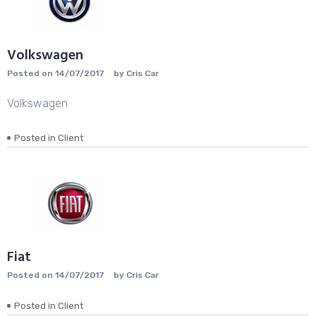
Volkswagen
Posted on
14/07/2017
by
Cris Car
Volkswagen
Posted in
Client
Fiat
Posted on
14/07/2017
by
Cris Car
Posted in
Client