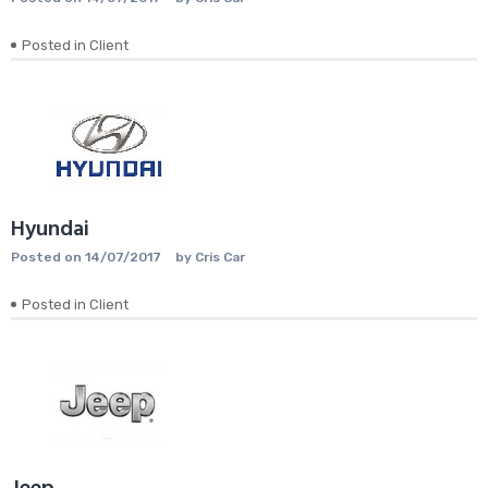
Posted in
Client
Hyundai
Posted on
14/07/2017
by
Cris Car
Posted in
Client