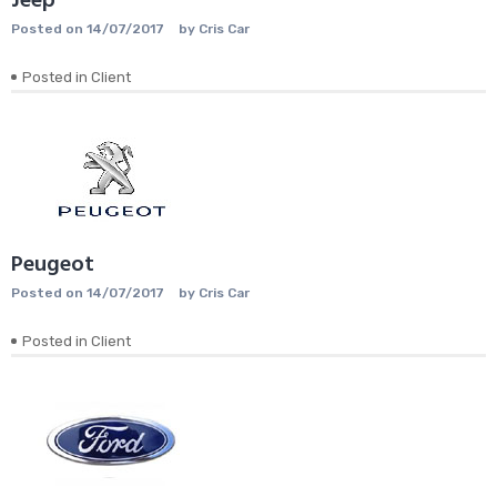
Jeep
Posted on
14/07/2017
by
Cris Car
Posted in
Client
Peugeot
Posted on
14/07/2017
by
Cris Car
Posted in
Client