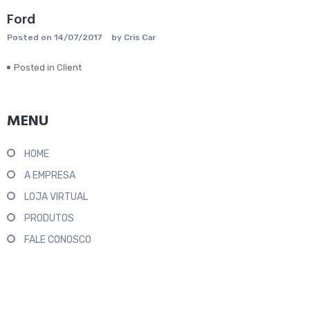
Ford
Posted on
14/07/2017
by
Cris Car
Posted in
Client
MENU
HOME
A EMPRESA
LOJA VIRTUAL
PRODUTOS
FALE CONOSCO