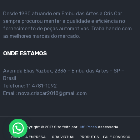
Desde 1990 atuando em Embu das Artes a Cris Car
sempre procurou manter a qualidade e eficiência no
fornecimento de peças automotivas. Trabalhando com
as melhores marcas do mercado.
ONDE ESTAMOS
Avenida Elias Yazbek, 2336 – Embu das Artes – SP –
Brasil
Telefone: 11 4781-1092
Email: nova.criscar2018@gmail.com
Copyright © 2017 Site feito por :
MS Press
Assessoria
HOME
A EMPRESA
LOJA VIRTUAL
PRODUTOS
FALE CONOSCO