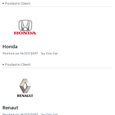
Posted in
Client
Honda
Posted on
14/07/2017
by
Cris Car
Posted in
Client
Renaut
Posted on
14/07/2017
by
Cris Car