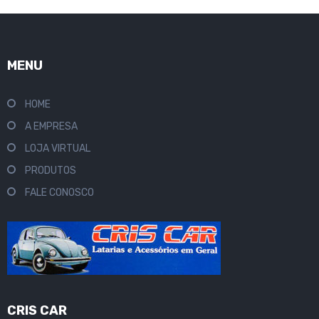
MENU
HOME
A EMPRESA
LOJA VIRTUAL
PRODUTOS
FALE CONOSCO
CRIS CAR