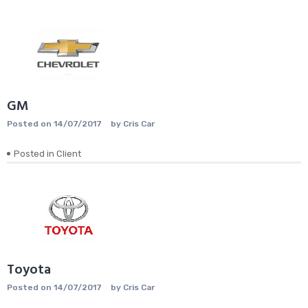
GM
Posted on
14/07/2017
by
Cris Car
Posted in
Client
Toyota
Posted on
14/07/2017
by
Cris Car